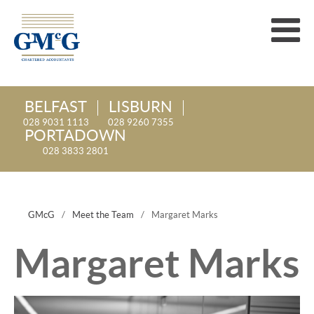
BELFAST
LISBURN
028 9031 1113
028 9260 7355
PORTADOWN
028 3833 2801
GMcG
/
Meet the Team
/
Margaret Marks
Margaret Marks