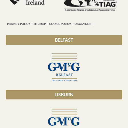
PRIVACY POLICY
SITEMAP
COOKIE POLICY
DISCLAIMER
BELFAST
LISBURN