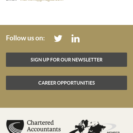
Follow us on:
SIGN UP FOR OUR NEWSLETTER
CAREER OPPORTUNITIES