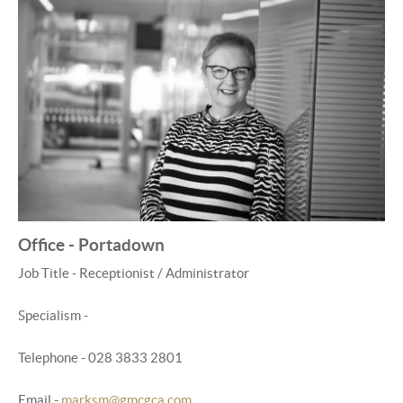
Office - Portadown
Job Title - Receptionist / Administrator
Specialism -
Telephone - 028 3833 2801
Email -
marksm@gmcgca.com