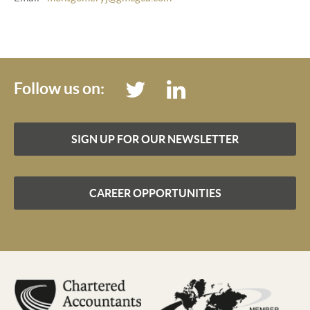
Follow us on:
SIGN UP FOR OUR NEWSLETTER
CAREER OPPORTUNITIES