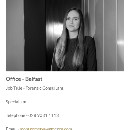
Office - Belfast
Job Title - Forensic Consultant
Specialism -
Telephone - 028 9031 1113
Email -
montgomeryj@gmcgca.com