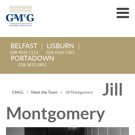
BELFAST
LISBURN
028 9031 1113
028 9260 7355
PORTADOWN
028 3833 2801
Jill
GMcG
/
Meet the Team
/
Jill Montgomery
Montgomery