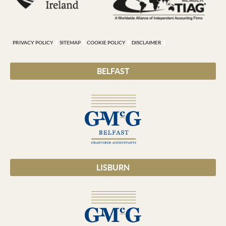
PRIVACY POLICY
SITEMAP
COOKIE POLICY
DISCLAIMER
BELFAST
LISBURN