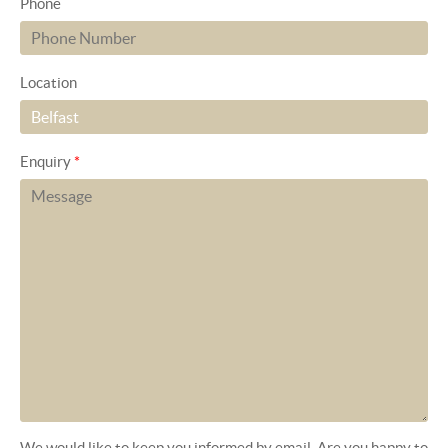
Phone
Location
Enquiry
*
We would like to keep you informed by email. Are you happy to