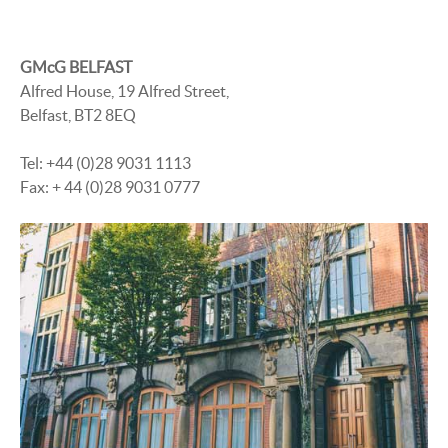
GMcG BELFAST
Alfred House, 19 Alfred Street,
Belfast, BT2 8EQ
Tel: +44 (0)28 9031 1113
Fax: + 44 (0)28 9031 0777