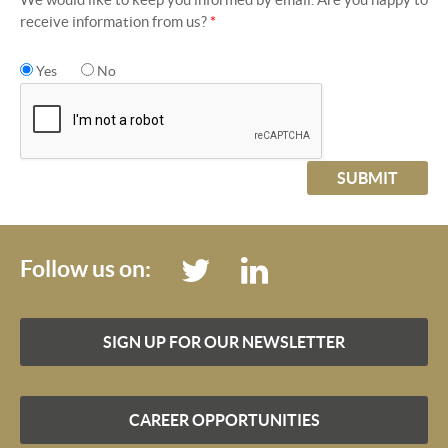
receive information from us?
*
Yes
No
SUBMIT
Follow us on:
SIGN UP FOR OUR NEWSLETTER
CAREER OPPORTUNITIES