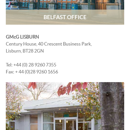
BELFAST OFFICE
GMcG LISBURN
Century House, 40 Crescent Business Park,
Lisburn, BT28 2GN
Tel: +44 (0) 28 9260 7355
Fax: + 44 (0)28 9260 1656