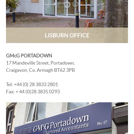
LISBURN OFFICE
GMcG PORTADOWN
17 Mandeville Street, Portadown,
Craigavon, Co. Armagh BT62 3PB
Tel: +44 (0) 28 3833 2801
Fax: + 44 (0)28 3835 0293