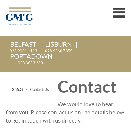
BELFAST
LISBURN
028 9031 1113
028 9260 7355
PORTADOWN
028 3833 2801
Contact
GMcG
/
Contact Us
We would love to hear
from you. Please contact us on the details below
to get in touch with us directly.