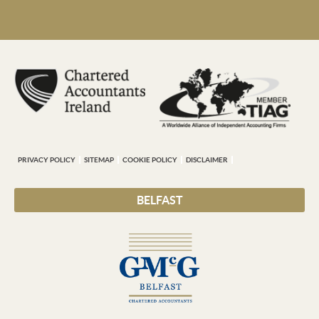
PRIVACY POLICY
SITEMAP
COOKIE POLICY
DISCLAIMER
BELFAST