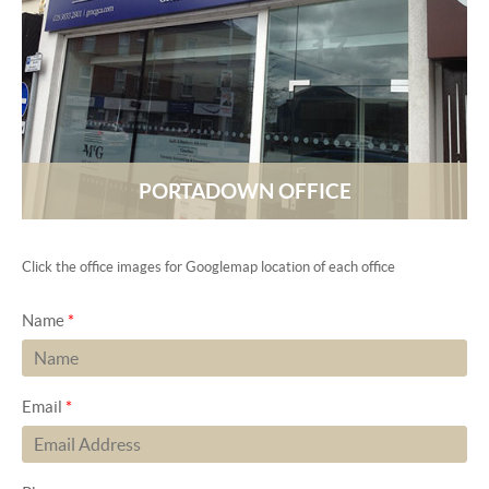
PORTADOWN OFFICE
Click the office images for Googlemap location of each office
Name
*
Email
*