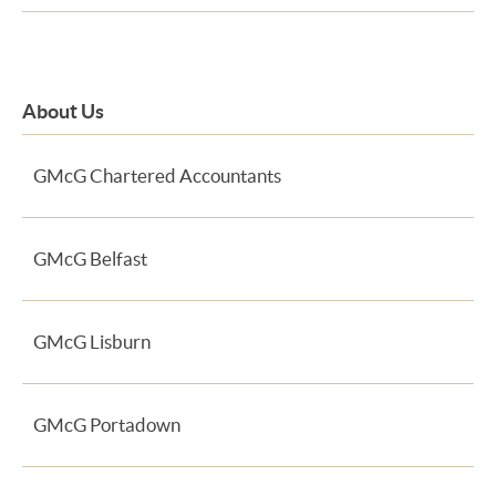
About Us
GMcG Chartered Accountants
GMcG Belfast
GMcG Lisburn
GMcG Portadown