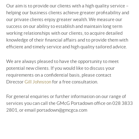
Our aim is to provide our clients with a high quality service –
helping our business clients achieve greater profitability and
our private clients enjoy greater wealth. We measure our
success on our ability to establish and maintain long term
working relationships with our clients, to acquire detailed
knowledge of their financial affairs and to provide them with
efficient and timely service and high quality tailored advice.
We are always pleased to have the opportunity to meet
potential new clients. If you would like to discuss your
requirements on a confidential basis, please contact
Director
Gill Johnston
for a free consultation.
For general enquiries or further information on our range of
services you can call the GMcG Portadown office on 028 3833
2801, or email portadown@gmcgca.com