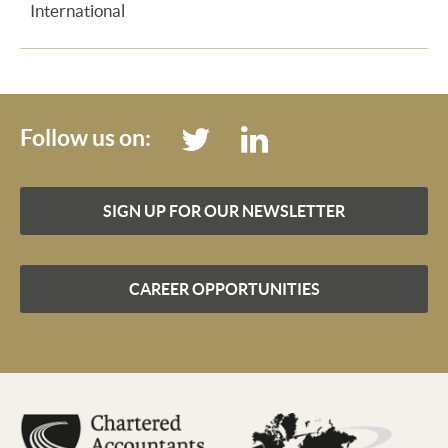
International
Follow us on:
SIGN UP FOR OUR NEWSLETTER
CAREER OPPORTUNITIES