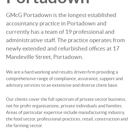
GMcG Portadown is the longest established
accountancy practice in Portadown and
currently has a team of 19 professional and
administrative staff. The practice operates from
newly extended and refurbished offices at 17
Mandeville Street, Portadown.
We are a hard working and results driven firm providing a
comprehensive range of compliance, assurance, support and
advisory services to an extensive and diverse client base.
Our clients cover the full spectrum of private sector business,
not for profit organisations, private individuals and families.
Areas of particular expertise include manufacturing industry,
the food sector, professional practices, retail, construction and
the farming sector.