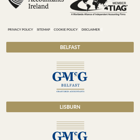
PRIVACY POLICY
SITEMAP
COOKIE POLICY
DISCLAIMER
BELFAST
LISBURN