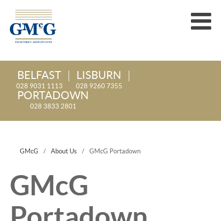
BELFAST
LISBURN
028 9031 1113
028 9260 7355
PORTADOWN
028 3833 2801
GMcG
/
About Us
/
GMcG Portadown
GMcG
Portadown